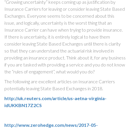
“Growing uncertainty” keeps coming up as justification by
Insurance Carriers for leaving or consider leaving State Based
Exchanges. Everyone seems to be concerned about this
issue, and logically, uncertainty is the worst thing that an
Insurance Carrier can have when trying to provide insurance.
If there is uncertainty, it is entirely logical to have them
consider leaving State Based Exchanges until there is clarity
so that they can understand the actuarial risk involved in
providing an insurance product. Think about it, for any business
if you are tasked with providing a service and you do not know
the “rules of engagement”, what would you do?
The following are excellent articles on Insurance Carriers
potentially leaving State Based Exchanges in 2018.
http://uk.reuters.com/article/us-aetna-virginia-
idUKKBN17Z2CS
http://www.zerohedge.com/news/2017-05-