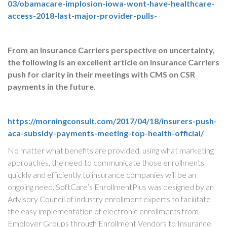
03/obamacare-implosion-iowa-wont-have-healthcare-
access-2018-last-major-provider-pulls-
From an Insurance Carriers perspective on uncertainty,
the following is an excellent article on Insurance Carriers
push for clarity in their meetings with CMS on CSR
payments in the future.
https://morningconsult.com/2017/04/18/insurers-push-
aca-subsidy-payments-meeting-top-health-official/
No matter what benefits are provided, using what marketing
approaches, the need to communicate those enrollments
quickly and efficiently to insurance companies will be an
ongoing need. SoftCare’s EnrollmentPlus was designed by an
Advisory Council of industry enrollment experts to facilitate
the easy implementation of electronic enrollments from
Employer Groups through Enrollment Vendors to Insurance