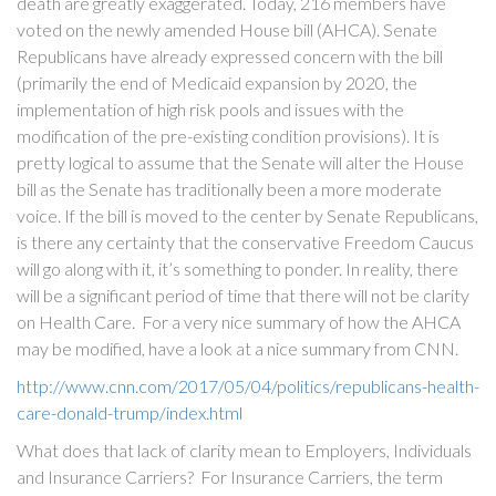
death are greatly exaggerated. Today, 216 members have
voted on the newly amended House bill (AHCA). Senate
Republicans have already expressed concern with the bill
(primarily the end of Medicaid expansion by 2020, the
implementation of high risk pools and issues with the
modification of the pre-existing condition provisions). It is
pretty logical to assume that the Senate will alter the House
bill as the Senate has traditionally been a more moderate
voice. If the bill is moved to the center by Senate Republicans,
is there any certainty that the conservative Freedom Caucus
will go along with it, it’s something to ponder. In reality, there
will be a significant period of time that there will not be clarity
on Health Care. For a very nice summary of how the AHCA
may be modified, have a look at a nice summary from CNN.
http://www.cnn.com/2017/05/04/politics/republicans-health-
care-donald-trump/index.html
What does that lack of clarity mean to Employers, Individuals
and Insurance Carriers? For Insurance Carriers, the term