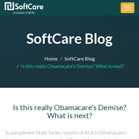
Togg
navig
SoftCare Blog
Home
SoftCare Blog
Is this really Obamacare’s Demise? What is next?
Is this really Obamacare’s Demise?
What is next?
To paraphrase Mark Twain, reports of ACA’s (Obamacare)