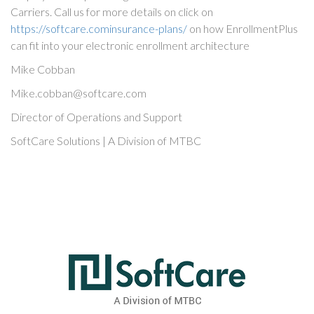
Carriers. Call us for more details on click on
https://softcare.cominsurance-plans/
on how EnrollmentPlus
can fit into your electronic enrollment architecture
Mike Cobban
Mike.cobban@softcare.com
Director of Operations and Support
SoftCare Solutions | A Division of MTBC