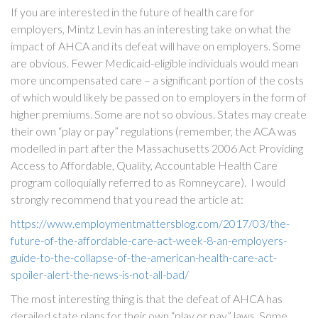
If you are interested in the future of health care for
employers, Mintz Levin has an interesting take on what the
impact of AHCA and its defeat will have on employers. Some
are obvious. Fewer Medicaid-eligible individuals would mean
more uncompensated care – a significant portion of the costs
of which would likely be passed on to employers in the form of
higher premiums. Some are not so obvious. States may create
their own “play or pay” regulations (remember, the ACA was
modelled in part after the Massachusetts 2006 Act Providing
Access to Affordable, Quality, Accountable Health Care
program colloquially referred to as Romneycare). I would
strongly recommend that you read the article at:
https://www.employmentmattersblog.com/2017/03/the-
future-of-the-affordable-care-act-week-8-an-employers-
guide-to-the-collapse-of-the-american-health-care-act-
spoiler-alert-the-news-is-not-all-bad/
The most interesting thing is that the defeat of AHCA has
derailed state plans for their own “play or pay” laws. Some