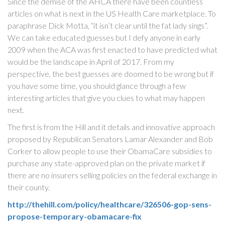
Since the demise of the AHCA there have been countless
articles on what is next in the US Health Care marketplace. To
paraphrase Dick Motta, “it isn’t clear until the fat lady sings”.
We can take educated guesses but I defy anyone in early
2009 when the ACA was first enacted to have predicted what
would be the landscape in April of 2017. From my
perspective, the best guesses are doomed to be wrong but if
you have some time, you should glance through a few
interesting articles that give you clues to what may happen
next.
The first is from the Hill and it details and innovative approach
proposed by Republican Senators Lamar Alexander and Bob
Corker to allow people to use their ObamaCare subsidies to
purchase any state-approved plan on the private market if
there are no insurers selling policies on the federal exchange in
their county.
http://thehill.com/policy/healthcare/326506-gop-sens-
propose-temporary-obamacare-fix