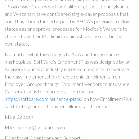
“Progressive” states such as California, Illinois, Pennsylvania,
and Wisconsin have considered single-payer proposals that
could have been funded in part by AHCA’s provision to allow
states easier approval processes for Medicaid Waiver’s to
choose how their Medicaid monies should be used in their
own states.
No matter what the changes to ACA and the insurance
marketplace, SoftCare’s EnrollmentPlus was designed by an
Advisory Council of industry enrollment experts to facilitate
the easy implementation of electronic enrollments from
Employer Groups through Enrollment Vendors to Insurance
Carriers. Call us for more details on click on
https://softcare.cominsurance-plans/
on how EnrollmentPlus
can fit into your electronic enrollment architecture
Mike Cobban
Mike.cobban@softcare.com
Director of Operations and Support