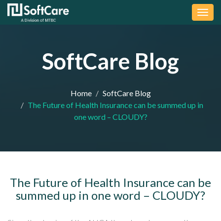
Togg
navig
SoftCare Blog
Home
SoftCare Blog
The Future of Health Insurance can be summed up in
one word – CLOUDY?
The Future of Health Insurance can be
summed up in one word – CLOUDY?