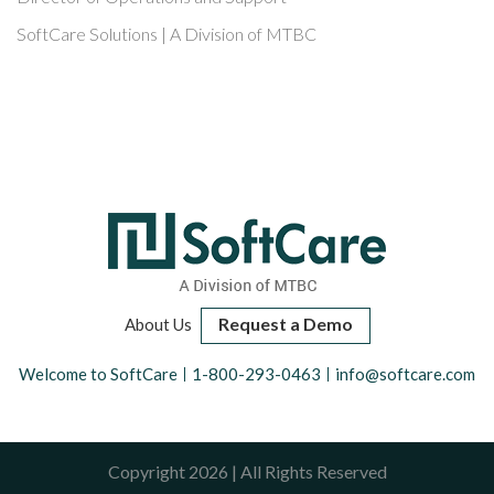
SoftCare Solutions | A Division of MTBC
Request a Demo
About Us
Welcome to SoftCare
1-800-293-0463
info@softcare.com
Copyright 2026 | All Rights Reserved